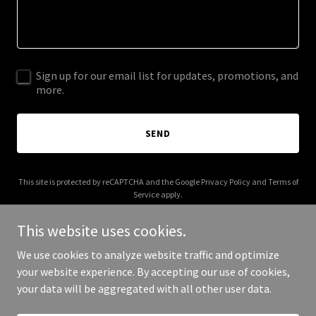
Sign up for our email list for updates, promotions, and
more.
SEND
This site is protected by reCAPTCHA and the Google
Privacy Policy
and
Terms of
Service
apply.
This website uses cookies.
We use cookies to analyze website traffic and optimize
your website experience. By accepting our use of cookies,
Copyright © 2026 More Shwegenie - All Rights Reserved.
your data will be aggregated with all other user data.
Powered by