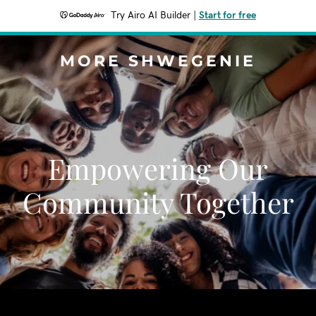
Try Airo AI Builder
|
Start for free
MORE SHWEGENIE
Empowering Our
Community Together