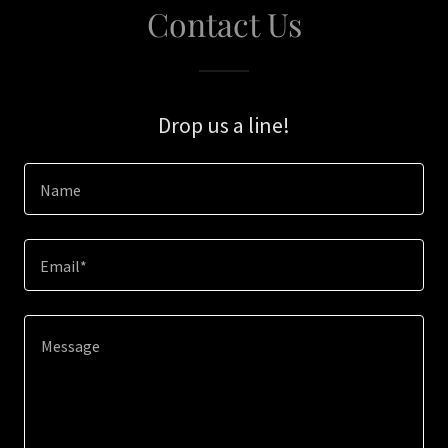
Contact Us
Drop us a line!
Name
Email*