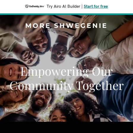
Try Airo AI Builder
|
Start for free
MORE SHWEGENIE
Empowering Our
Community Together