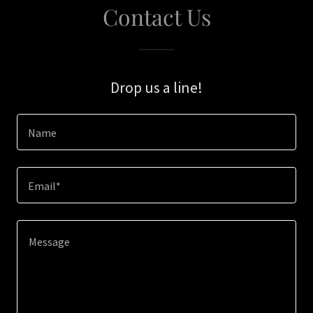
Contact Us
Drop us a line!
Name
Email*