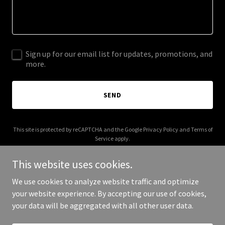
Sign up for our email list for updates, promotions, and
more.
SEND
This site is protected by reCAPTCHA and the Google
Privacy Policy
and
Terms of
Service
apply.
This website uses cookies.
We use cookies to analyze website traffic and optimize
your website experience. By accepting our use of cookies,
Copyright © 2026 More Shwegenie - All Rights Reserved.
your data will be aggregated with all other user data.
Powered by