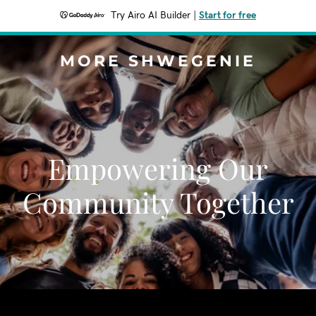
Try Airo AI Builder
|
Start for free
MORE SHWEGENIE
Empowering Our
Community Together