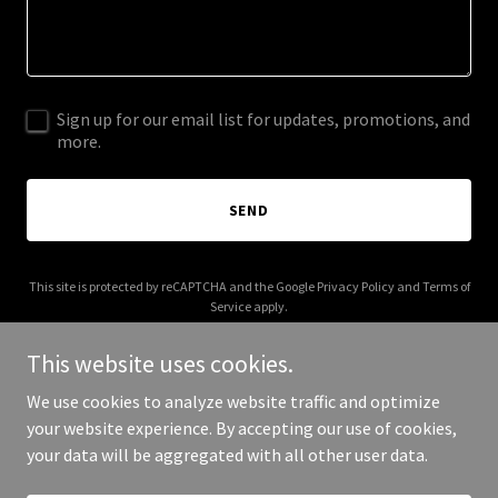
Sign up for our email list for updates, promotions, and
more.
SEND
This site is protected by reCAPTCHA and the Google
Privacy Policy
and
Terms of
Service
apply.
This website uses cookies.
We use cookies to analyze website traffic and optimize
your website experience. By accepting our use of cookies,
Copyright © 2026 More Shwegenie - All Rights Reserved.
your data will be aggregated with all other user data.
Powered by