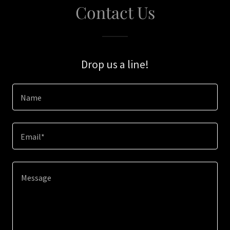
Contact Us
Drop us a line!
Name
Email*