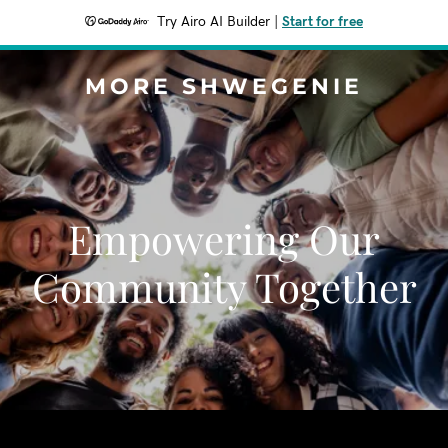
Try Airo AI Builder
|
Start for free
MORE SHWEGENIE
Empowering Our
Community Together