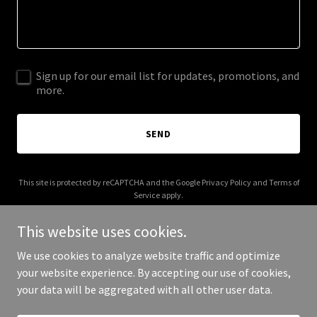
Sign up for our email list for updates, promotions, and
more.
SEND
This site is protected by reCAPTCHA and the Google
Privacy Policy
and
Terms of
Service
apply.
This website uses cookies.
We use cookies to analyze website traffic and optimize
your website experience. By accepting our use of cookies,
Copyright © 2026 More Shwegenie - All Rights Reserved.
your data will be aggregated with all other user data.
Powered by