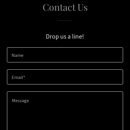
Contact Us
Drop us a line!
Name
Email*